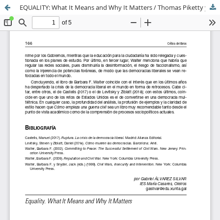
EQUALITY: What It Means and Why It Matters / Thomas Piketty y Michael J. Sandel; Cambridge, Reino Unido: Polity Press, 2025